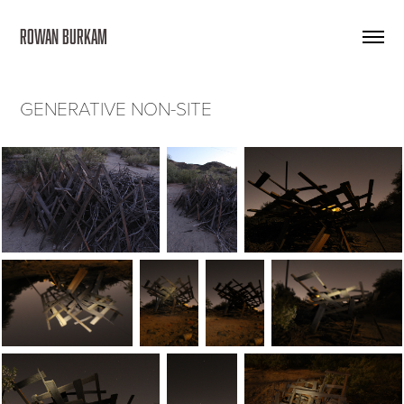
ROWAN BURKAM 
GENERATIVE NON-SITE