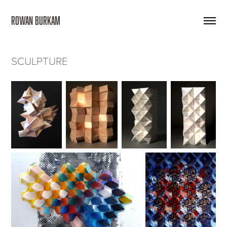
ROWAN BURKAM 
SCULPTURE